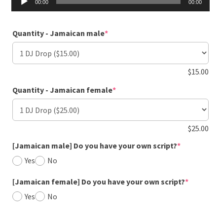
00:00
00:00
Player
(required)
Quantity - Jamaican male
*
$
15.00
(required)
Quantity - Jamaican female
*
$
25.00
(required)
[Jamaican male] Do you have your own script?
*
Yes
No
(required
[Jamaican female] Do you have your own script?
*
Yes
No