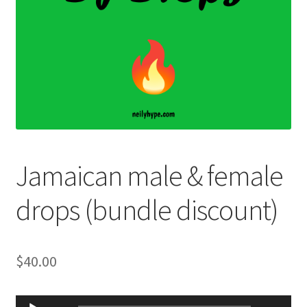
Jamaican male & female
drops (bundle discount)
$
40.00
Audio