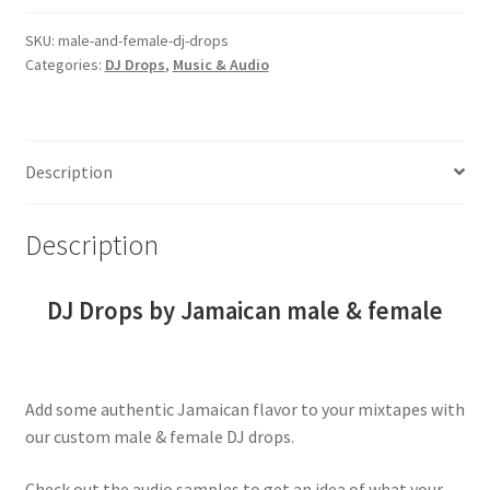
female
drops
SKU:
male-and-female-dj-drops
Categories:
DJ Drops
,
Music & Audio
(bundle
discount)
quantity
Description
Description
DJ Drops by Jamaican male & female
Add some authentic Jamaican flavor to your mixtapes with
our custom male & female DJ drops.
Check out the audio samples to get an idea of what your