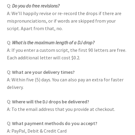
Q:
Do you do free revisions?
A: We’ll happily revise or re-record the drops if there are
mispronunciations, or if words are skipped from your
script. Apart from that, no.
Q:
What is the maximum length of a DJ drop?
A: If you enter a custom script, the first 90 letters are free.
Each additional letter will cost $0.2.
Q:
What are your delivery times?
A: Within five (5) days. You can also pay an extra for faster
delivery.
Q:
Where will the DJ drops be delivered?
A: To the email address that you provide at checkout.
Q:
What payment methods do you accept?
A: PayPal, Debit & Credit Card