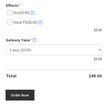
(required)
Effects
*
Dry
($0.00)
?
Vocal FX
($5.00)
?
$
0.00
(required)
Delivery Time
*
?
$
0.00
Total
$
40.00
Jamaican
Order Now
male
&