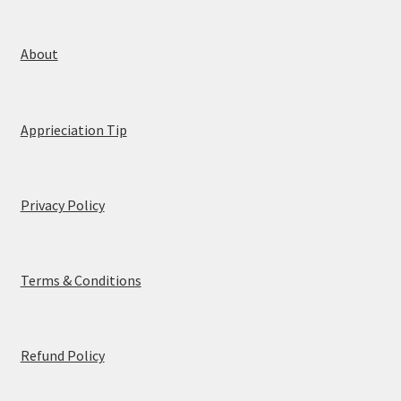
l
*
About
Apprieciation Tip
Privacy Policy
Terms & Conditions
Refund Policy