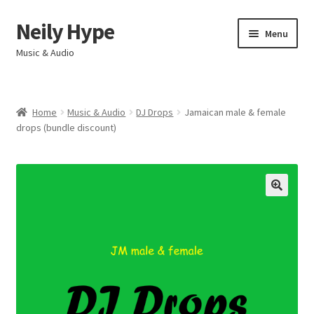
Neily Hype
Skip
Skip
Menu
to
to
Music & Audio
navigation
content
Home
Home
Music & Audio
DJ Drops
Jamaican male & female
Expand
drops (bundle discount)
Products & Services
child
menu
My account
Contact