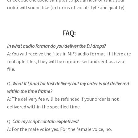
order will sound like (in terms of vocal style and quality)
FAQ:
In what audio format do you deliver the DJ drops?
A: You will receive the files in MP3 audio format. If there are
multiple files, they will be compressed and sent as a zip
file.
Q:
What if I paid for fast delivery but my order is not delivered
within the time frame?
A: The delivery fee will be refunded if your order is not
delivered within the specified time.
Q:
Can my script contain expletives?
A: For the male voice yes. For the female voice, no.