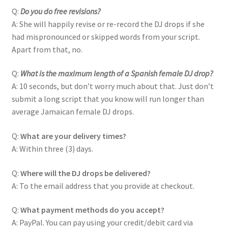
Q:
Do you do free revisions?
A: She will happily revise or re-record the DJ drops if she
had mispronounced or skipped words from your script.
Apart from that, no.
Q:
What is the maximum length of a Spanish female DJ drop?
A: 10 seconds, but don’t worry much about that. Just don’t
submit a long script that you know will run longer than
average Jamaican female DJ drops.
Q:
What are your delivery times?
A: Within three (3) days.
Q:
Where will the DJ drops be delivered?
A: To the email address that you provide at checkout.
Q:
What payment methods do you accept?
A: PayPal. You can pay using your credit/debit card via