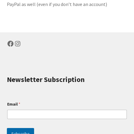
PayPal as well (even if you don’t have an account)
Facebook
Instagram
Newsletter Subscription
E
Email
*
m
a
i
l
E
m
Subscribe