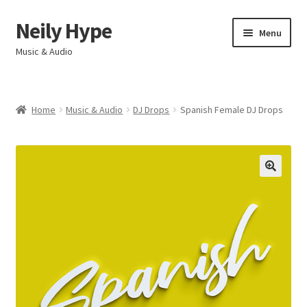
Neily Hype
Skip
Skip
Menu
to
to
Music & Audio
navigation
content
Home
Home
Music & Audio
DJ Drops
Spanish Female DJ Drops
Expand
Products & Services
child
menu
My account
Contact