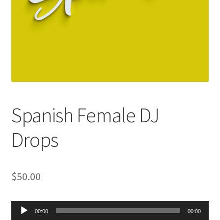
Spanish Female DJ
Drops
$
50.00
Audio
00:00
00:00
Player