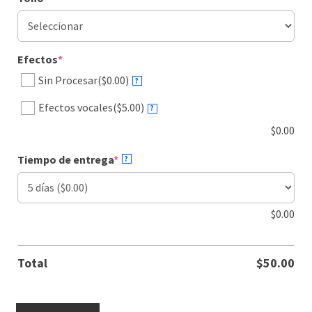
(required)
Efectos
*
Sin Procesar
($0.00)
?
Efectos vocales
($5.00)
?
$
0.00
(required)
Tiempo de entrega
*
?
$
0.00
Total
$
50.00
Spanish