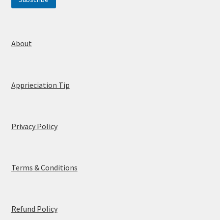
a
i
l
E
m
About
a
i
l
Apprieciation Tip
Privacy Policy
Terms & Conditions
Refund Policy