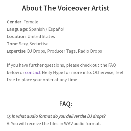
About The Voiceover Artist
Gender:
Female
Language
: Spanish / Español
Location
: United States
Tone
: Sexy, Seductive
Expertise
: DJ Drops, Producer Tags, Radio Drops
If you have further questions, please check out the FAQ
below or
contact
Neily Hype for more info. Otherwise, feel
free to place your order at any time.
FAQ:
Q:
In what audio format do you deliver the DJ drops?
A: You will receive the files in WAV audio format.