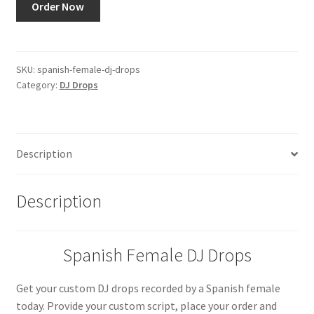
Order Now
Female
DJ
Drops
quantity
SKU:
spanish-female-dj-drops
Category:
DJ Drops
Description
Description
Spanish Female DJ Drops
Get your custom DJ drops recorded by a Spanish female
today. Provide your custom script, place your order and