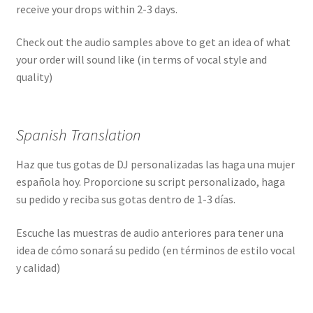
receive your drops within 2-3 days.
Check out the audio samples above to get an idea of what
your order will sound like (in terms of vocal style and
quality)
Spanish Translation
Haz que tus gotas de DJ personalizadas las haga una mujer
española hoy. Proporcione su script personalizado, haga
su pedido y reciba sus gotas dentro de 1-3 días.
Escuche las muestras de audio anteriores para tener una
idea de cómo sonará su pedido (en términos de estilo vocal
y calidad)