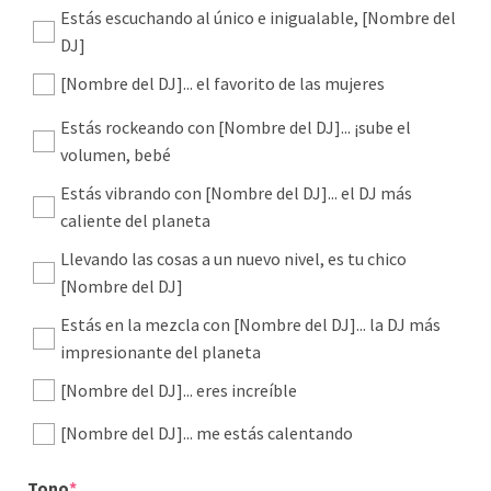
Estás escuchando al único e inigualable, [Nombre del
DJ]
[Nombre del DJ]... el favorito de las mujeres
Estás rockeando con [Nombre del DJ]... ¡sube el
volumen, bebé
Estás vibrando con [Nombre del DJ]... el DJ más
caliente del planeta
Llevando las cosas a un nuevo nivel, es tu chico
[Nombre del DJ]
Estás en la mezcla con [Nombre del DJ]... la DJ más
impresionante del planeta
[Nombre del DJ]... eres increíble
[Nombre del DJ]... me estás calentando
(required)
Tono
*