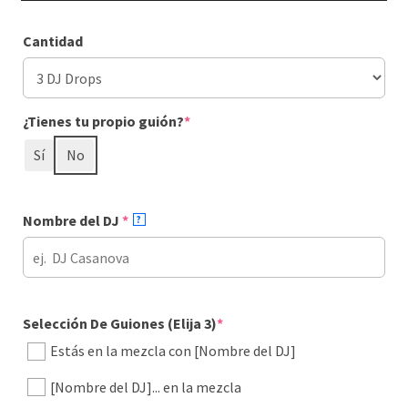
Cantidad
(required)
¿Tienes tu propio guión?
*
Sí
No
(required)
Nombre del DJ
*
?
(required)
Selección De Guiones (Elija 3)
*
Estás en la mezcla con [Nombre del DJ]
[Nombre del DJ]... en la mezcla