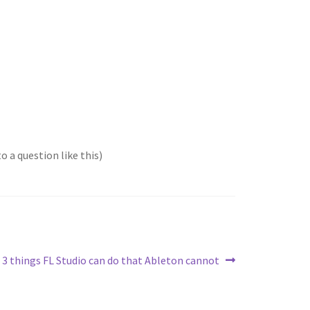
o a question like this)
Next
3 things FL Studio can do that Ableton cannot
post: