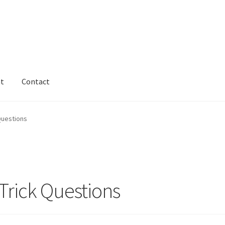
nt
Contact
Questions
Trick Questions