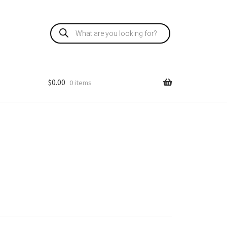
Products
search
$
0.00
0 items