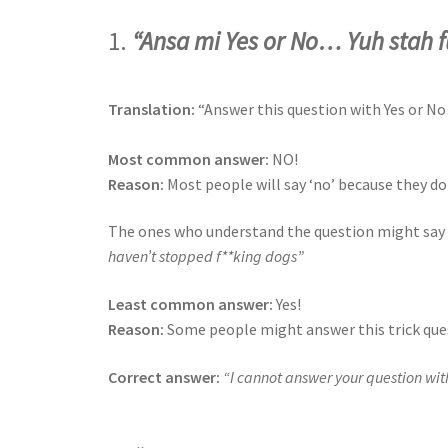
1.
“Ansa mi Yes or No… Yuh stah 
Translation:
“Answer this question with Yes or N
Most common answer:
NO!
Reason:
Most people will say ‘no’ because they do
The ones who understand the question might say ‘
haven’t stopped f**king dogs”
Least common answer:
Yes!
Reason:
Some people might answer this trick quest
Correct answer:
“I cannot answer your question with 