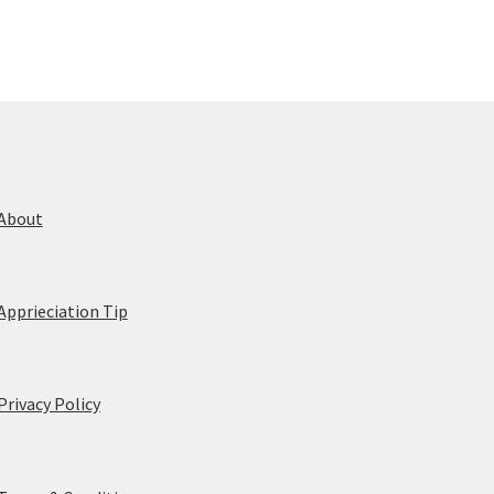
About
Apprieciation Tip
Privacy Policy