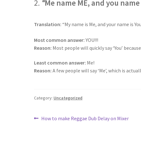
2.
“
Me name ME, and you name 
Translation:
“My name is Me, and your name is Yo
Most common answer:
YOU!!!
Reason:
Most people will quickly say ‘You’ because
Least common answer:
Me!
Reason:
A few people will say ‘Me’, which is actua
Category:
Uncategorized
Post
Previous
How to make Reggae Dub Delay on Mixer
post:
navigation