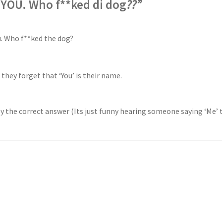
YOU. Who f**ked di dog
??”
u. Who f**ked the dog?
 they forget that ‘You’ is their name.
lly the correct answer (Its just funny hearing someone saying ‘Me’ t