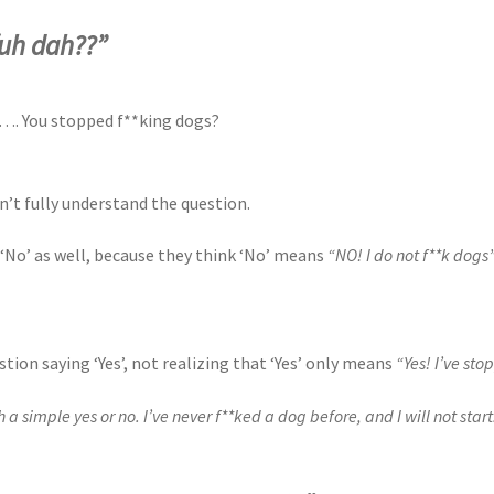
fuh dah??”
o…. You stopped f**king dogs?
n’t fully understand the question.
No’ as well, because they think ‘No’ means
“NO! I do not f**k dogs
ion saying ‘Yes’, not realizing that ‘Yes’ only means
“Yes! I’ve st
a simple yes or no. I’ve never f**ked a dog before, and I will not start