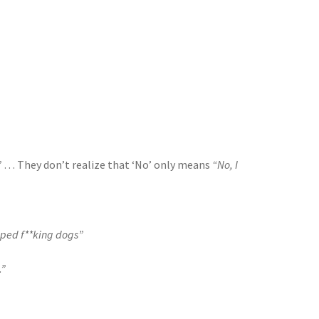
”
… They don’t realize that ‘No’ only means
“No, I
opped f**king dogs”
.”