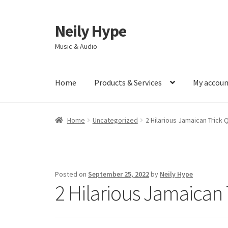
Neily Hype
Skip
Skip
to
to
Music & Audio
navigation
content
Home
Products & Services
My accou
Home
Uncategorized
2 Hilarious Jamaican Trick 
Posted on
September 25, 2022
by
Neily Hype
2 Hilarious Jamaican 