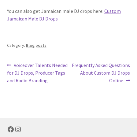
You can also get Jamaican male DJ drops here:
Custom
Jamaican Male DJ Drops
Category:
Blog posts
Post
Previous
Next
Voiceover Talents Needed
Frequently Asked Questions
post:
post:
for DJ Drops, Producer Tags
About Custom DJ Drops
navigation
and Radio Branding
Online
Facebook
Instagram