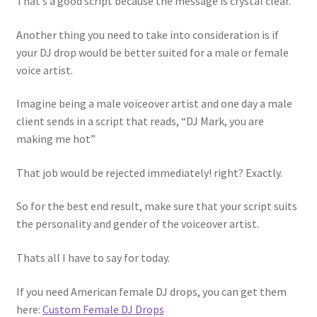
That’s a good script because the message is crystal clear.
Another thing you need to take into consideration is if
your DJ drop would be better suited for a male or female
voice artist.
Imagine being a male voiceover artist and one day a male
client sends in a script that reads, “DJ Mark, you are
making me hot”
That job would be rejected immediately! right? Exactly.
So for the best end result, make sure that your script suits
the personality and gender of the voiceover artist.
Thats all I have to say for today.
If you need American female DJ drops, you can get them
here:
Custom Female DJ Drops