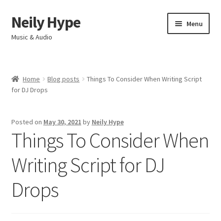
Neily Hype
Skip
Skip
Menu
to
to
Music & Audio
navigation
content
Home
Home
Blog posts
Things To Consider When Writing Script
Expand
for DJ Drops
Products & Services
child
menu
My account
Posted on
May 30, 2021
by
Neily Hype
Things To Consider When
Contact
Writing Script for DJ
Drops