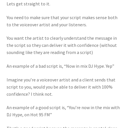
Lets get straight to it.
You need to make sure that your script makes sense both
to the voiceover artist and your listeners.
You want the artist to clearly understand the message in
the script so they can deliver it with confidence (without
sounding like they are reading from a script)
An example of a bad script is, “Now in mix DJ Hype. Yep”
Imagine you’re a voiceover artist and a client sends that
script to you, would you be able to deliver it with 100%
confidence? I think not.
An example of a good script is, “You’re now in the mix with
DJ Hype, on Hot 95 FM”