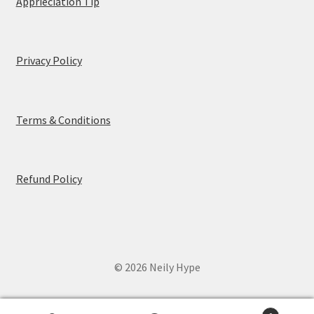
Apprieciation Tip
Privacy Policy
Terms & Conditions
Refund Policy
© 2026 Neily Hype